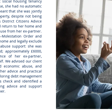
t social housing tenancy
use, she had no automatic
eant that she was jointly
operty, despite not being
 District Citizens Advice
ld return to her home and
abuse from her ex-partner.
n-Molestation Order and
 home and legally exclude
 abuse support: she was
d; approximately £6000,
ce of her ex-partner,
lf. We advised our client
d economic abuse, and
her advice and practical
xploring debt management
s check and identified a
ing advice and support
ner.