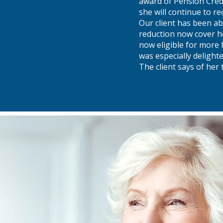
award of Pension Credi
she will continue to re
Our client has been ab
reduction now cover he
now eligible for more 
was especially delight
The client says of her 