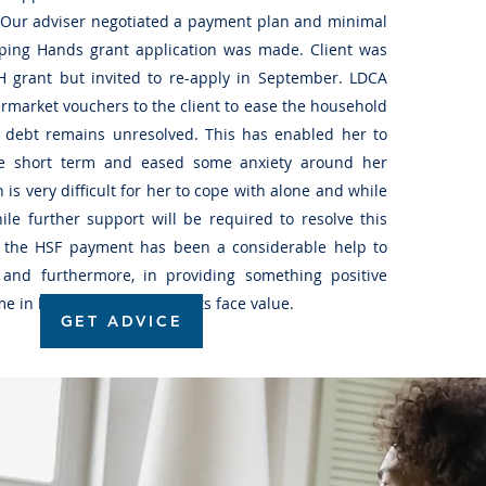
. Our adviser negotiated a payment plan and minimal
ping Hands grant application was made. Client was
 grant but invited to re-apply in September. LDCA
market vouchers to the client to ease the household
 debt remains unresolved. This has enabled her to
e short term and eased some anxiety around her
h is very difficult for her to cope with alone and while
le further support will be required to resolve this
es, the HSF payment has been a considerable help to
and furthermore, in providing something positive
ime in her life, goes beyond its face value.
GET ADVICE