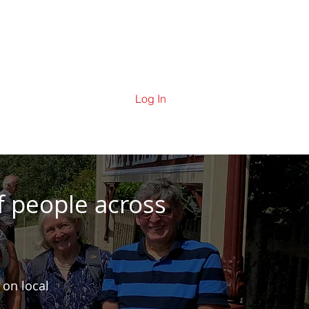
ering
Contact Us
News
Log In
f people across
 on local