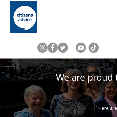
Home
About Us
Lewes District
We are proud 
Here are