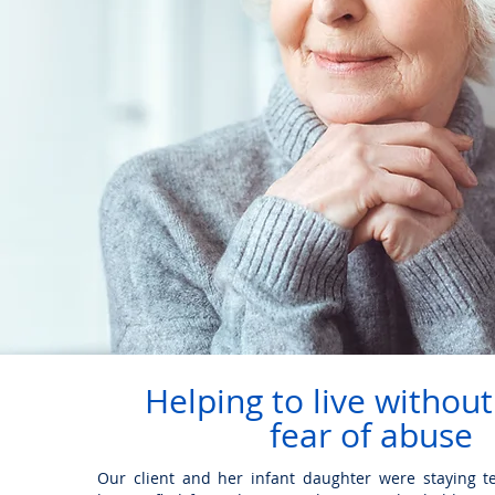
Helping to live without
fear of abuse
Our client and her infant daughter were staying te