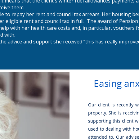
t means that the client's winter fuel allowances payments a
ceive them.
le to repay her rent and council tax arrears. Her housing ben
r eligible rent and council tax in full. The award of Pension
help with her health care costs and, in particular, vouchers 
ed with.
the advice and support she received “this has really improved
Easing anx
Our client is recently 
property. She is receiv
supporting this client w
used to dealing with ho
attended to. Our advise