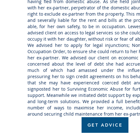
having fled from domestic abuse. As she held join
with her ex-partner, perpetrator of the domestic ab
right to exclude ex-partner from the property. This m
and severally liable for the rent and bills at the pr
able, for her own safety, to be in occupation. Lewes
advised client on access to legal services so she cou
occupy it with her daughter, without risk or fear of 
We advised her to apply for legal injunctions; No
Occupation Order, to ensure she could return to her
her ex-partner. We advised our client on economic
concerned about the level of debt she had accrue
much of which had amassed under the influen
pressuring her to sign credit agreements on his beha
that she may have experienced coerced debt an
signposted her to Surviving Economic Abuse for furt
support. Meanwhile we initiated debt support by e
and long-term solutions. We provided a full benefit
number of ways to maximise her income, includ
around securing child maintenance from her ex-part
GET ADVICE