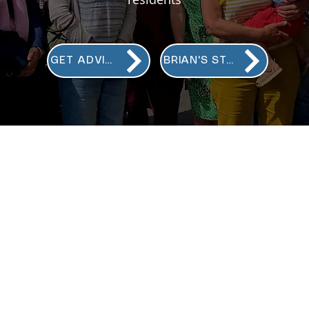
GET ADVICE
BRIAN'S STORY