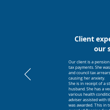
Client exp
our 
Our client is a pensio
tax payments. She was
and council tax arrear
causing her anxiety.
She is in receipt of a
husband. She has a ver
various health conditi
adviser assisted with 
was awarded. This in t