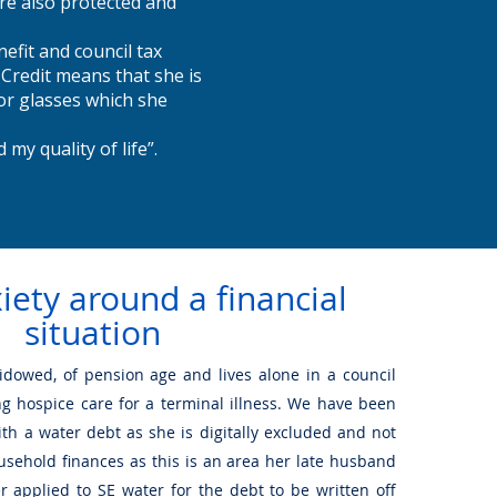
re also protected and
efit and council tax
 Credit means that she is
for glasses which she
 my quality of life”.
iety around a financial
situation
widowed, of pension age and lives alone in a council
ing hospice care for a terminal illness. We have been
ith a water debt as she is digitally excluded and not
usehold finances as this is an area her late husband
r applied to SE water for the debt to be written off