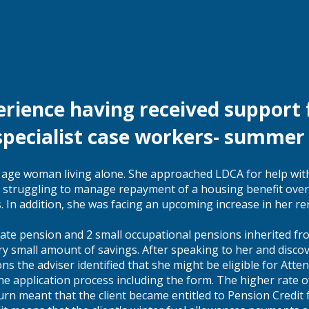
erience having received support
specialist case workers- summe
n age woman living alone. She approached LDCA for help with
 struggling to manage repayment of a housing benefit over
s. In addition, she was facing an upcoming increase in her re
 state pension and 2 small occupational pensions inherited f
y small amount of savings. After speaking to her and disco
ons the adviser identified that she might be eligible for Att
the application process including the form. The higher rate 
urn meant that the client became entitled to Pension Credit f