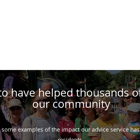
Get Advice
Support Us
Our Work
Volunte
to have helped thousands o
our community
 some examples of the impact our advice service has
residents