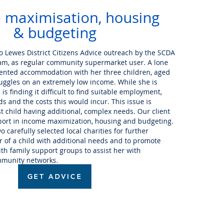
 maximisation, housing
& budgeting
to Lewes District Citizens Advice outreach by the SCDA
m, as regular community supermarket user. A lone
e rented accommodation with her three children, aged
ruggles on an extremely low income. While she is
is finding it difficult to find suitable employment,
s and the costs this would incur. This issue is
t child having additional, complex needs. Our client
port in income maximization, housing and budgeting.
 carefully selected local charities for further
r of a child with additional needs and to promote
h family support groups to assist her with
mmunity networks.
GET ADVICE