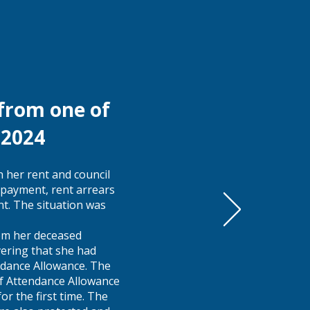
 from one of
r 2024
 her rent and council
payment, rent arrears
nt. The situation was
rom her deceased
vering that she had
endance Allowance. The
of Attendance Allowance
or the first time. The