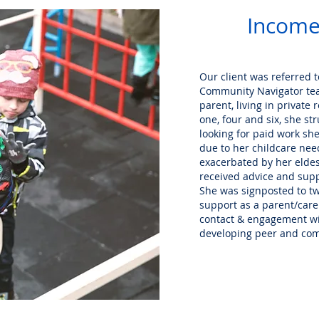
Income
Our client was referred 
Community Navigator tea
parent, living in privat
one, four and six, she st
looking for paid work she 
due to her childcare need
exacerbated by her eldes
received advice and sup
She was signposted to two
support as a parent/care
contact & engagement wit
developing peer and co