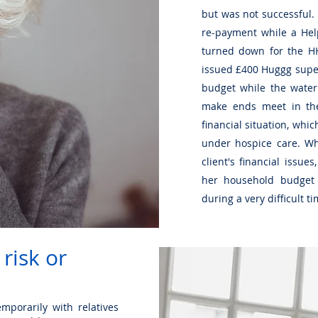
but was not successful
re-payment while a Hel
turned down for the HH
issued £400 Huggg super
budget while the water
make ends meet in th
financial situation, whic
under hospice care. Whi
client's financial issu
her household budget 
during a very difficult t
 risk or
mporarily with relatives