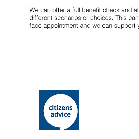
We can offer a full benefit check and al
different scenarios or choices. This can
face appointment and we can support you