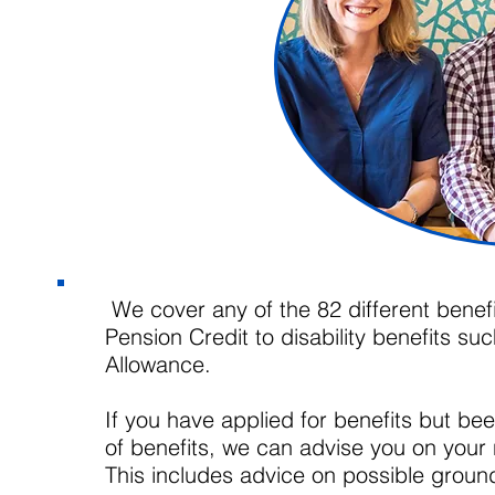
We cover any of the 82 different benefi
Pension Credit to disability benefits 
Allowance.
If you have applied for benefits but b
of benefits, we can advise you on your 
This includes advice on possible groun