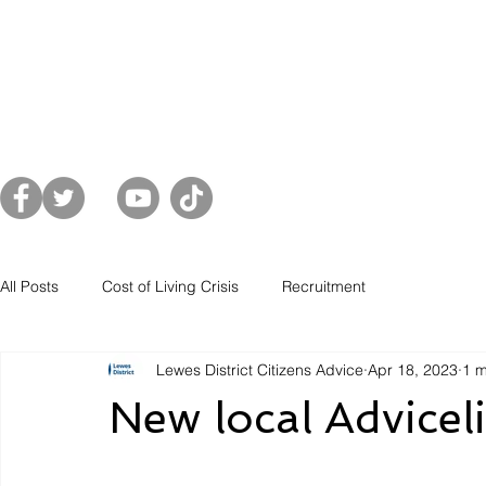
Home
About Us
Get Advice
Sup
es District
All Posts
Cost of Living Crisis
Recruitment
Lewes District Citizens Advice
Apr 18, 2023
1 m
New local Advicel