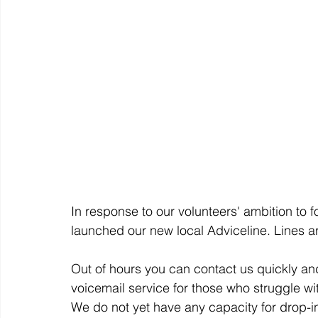
In response to our volunteers' ambition to
launched our new local Adviceline. Lines 
Out of hours you can contact us quickly and
voicemail service for those who struggle wi
We do not yet have any capacity for drop-in