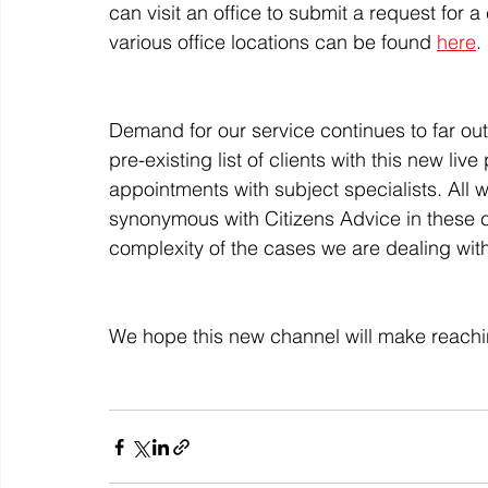
can visit an office to submit a request for a
various office locations can be found 
here
.
Demand for our service continues to far out
pre-existing list of clients with this new l
appointments with subject specialists. All w
synonymous with Citizens Advice in these 
complexity of the cases we are dealing with 
We hope this new channel will make reachi