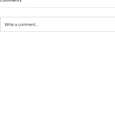
Comments
Conduct Authority. FCA Authorisation Number
617651
Write a comment...
Privacy Policy
You can find 
Crisis Resilience Fund: A
Rural outr
New Approach to
and consul
Preventing Financial
party- wat
Hardship
video about
here