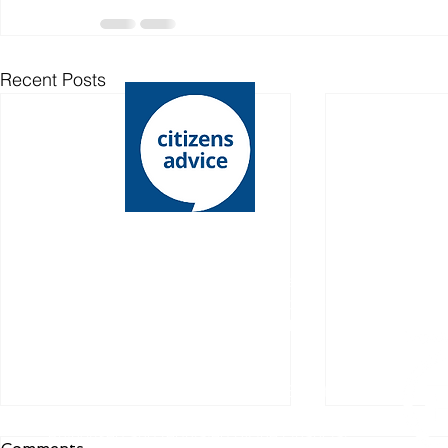
Recent Posts
Lewes District Citizens Advice is an operating
name of Lewes District Citizens Advice Bureau
Charity registration number: 1068146
Company l​imited by guarantee
Registered number: 03485336
Registered office: 15 - 19 Chapel Street,
Newhaven, East Sussex, BN9 9PN
Authorised and regulated by the Financial