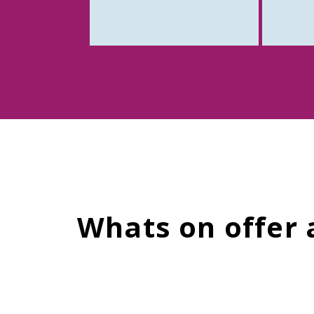
Whats on offer