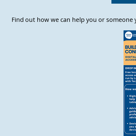
Find out how we can help you or someone y