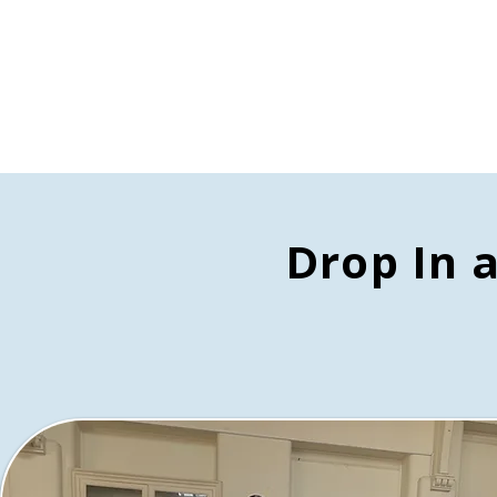
Drop In 