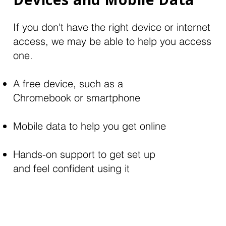
If you don't have the right device or internet
access, we may be able to help you access
one.
A free device, such as a
Chromebook or smartphone
Mobile data to help you get online
Hands-on support to get set up
and feel confident using it