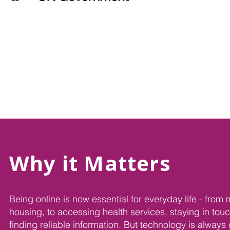
Why it Matters
Being online is now essential for everyday life - fro
housing, to accessing health services, staying in touc
finding reliable information. But technology is alway