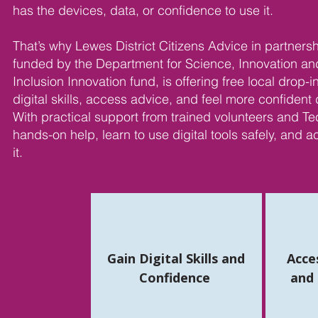
has the devices, data, or confidence to use it.
That’s why Lewes District Citizens Advice in partners
funded by the Department for Science, Innovation and
Inclusion Innovation fund, is offering free local drop-
digital skills, access advice, and feel more confident
With practical support from trained volunteers and Te
hands-on help, learn to use digital tools safely, an
it.
Gain Digital Skills and
Acce
Confidence
and