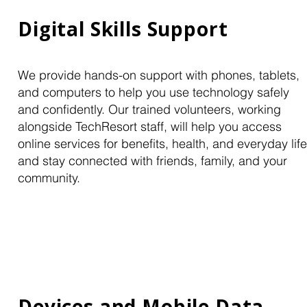
Digital Skills Support
We provide hands-on support with phones, tablets,
and computers to help you use technology safely
and confidently. Our trained volunteers, working
alongside TechResort staff, will help you access
online services for benefits, health, and everyday life
and stay connected with friends, family, and your
community.
Devices and Mobile Data