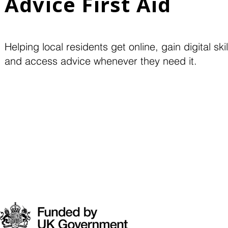
Advice First Aid
Helping local residents get online, gain digital skil
and access advice whenever they need it.