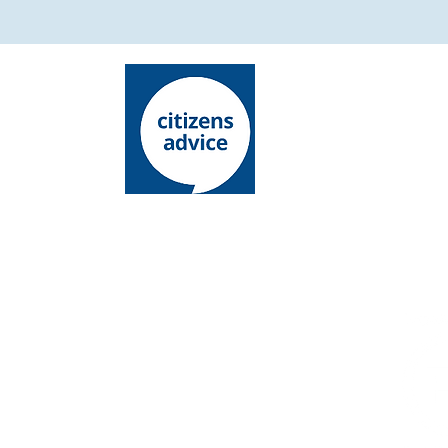
Lewes District Citizens Advice is an operating
name of Lewes District Citizens Advice Bureau
Charity registration number: 1068146
Company l​imited by guarantee
Registered number: 03485336
Registered office: 15 - 19 Chapel Street,
Newhaven, East Sussex, BN9 9PN
Authorised and regulated by the Financial
Conduct Authority. FCA Authorisation Number