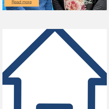
Read more