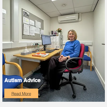
Autism Advice
Read More