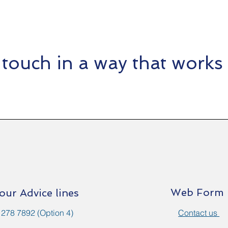
 touch in a way that works 
Web Form
 our Advice lines
 278 7892 (Option 4)
Contact us