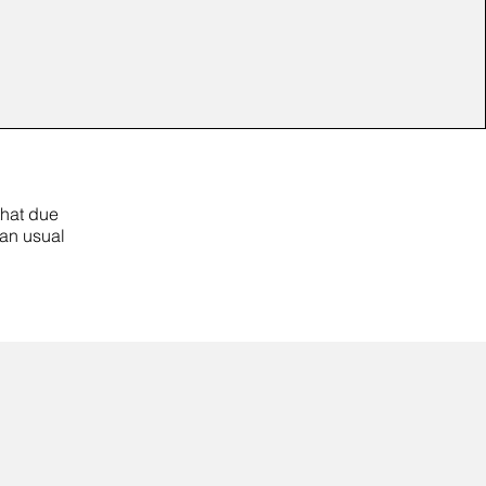
that due
han usual