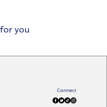
for you​
Connect