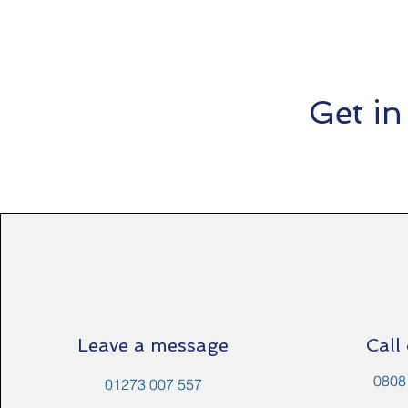
Get in
Leave a message
Call
0808
01273 007 557