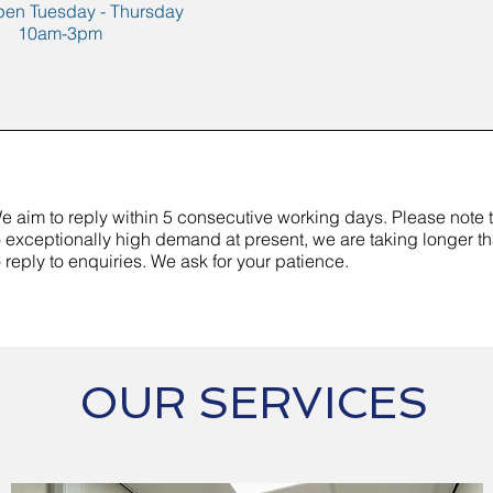
pen Tuesday - Thursday
10am-3pm
e aim to reply within 5 consecutive working days. Please note 
o exceptionally high demand at present, we are taking longer t
o reply to enquiries. We ask for your patience.
OUR SERVICES