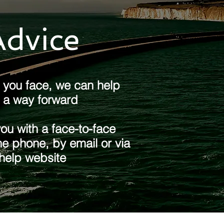
dvice ​
you face, we can help
d a way forward​
u with a face-to-face
e phone, by email or via
 help website