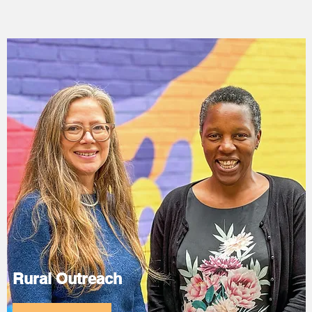
Rural Outreach