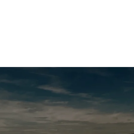
Get Advice
Support Us
Our Work
Volunte