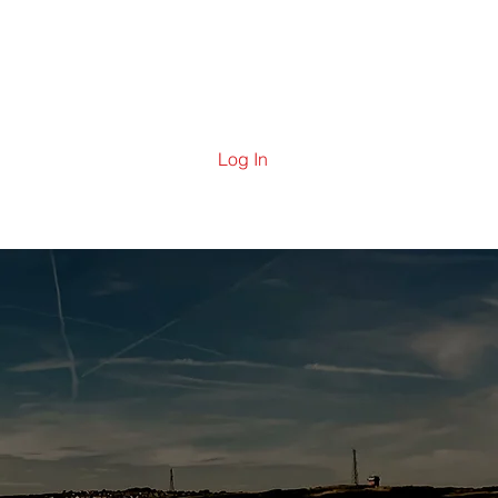
ering
Contact Us
News
Log In