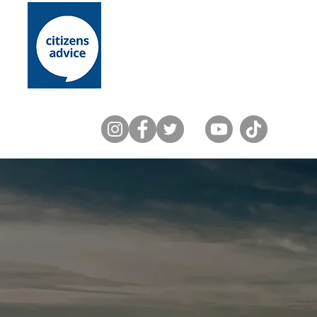
Home
About Us
Lewes District