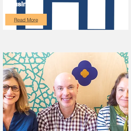
Housing
Read More