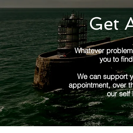
Get A
Whatever problem 
you to fin
We can support yo
appointment, over th
our self