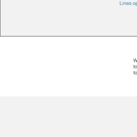
Lines o
W
t
t