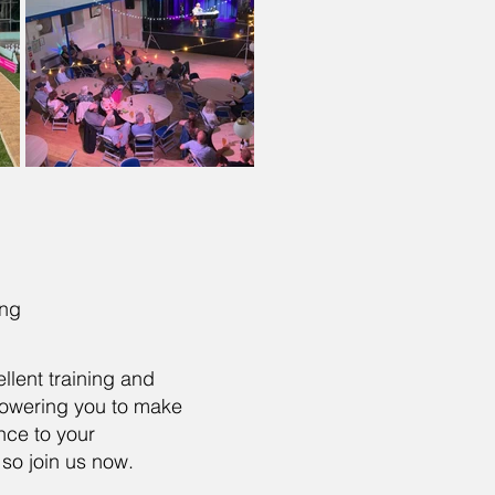
ning
llent training and
owering you to make
ence to your
so join us now.