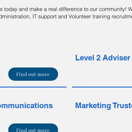
us today and make a real difference to our community! 
ministration, IT support and Volunteer training recruitm
Level 2 Advise
Find out more
ommunications
Marketing Trus
Find out more