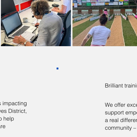
Brilliant trai
is impacting
We offer exce
s District,
support emp
o help
a real differ
are
community – 