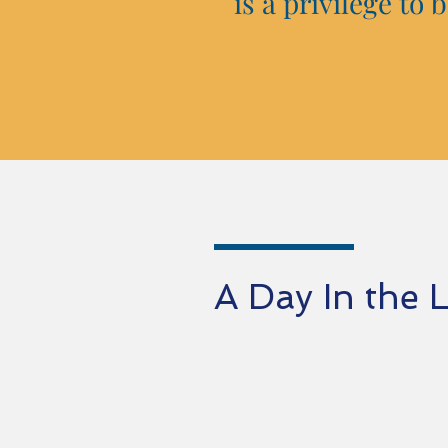
is a privilege to
A Day In the 