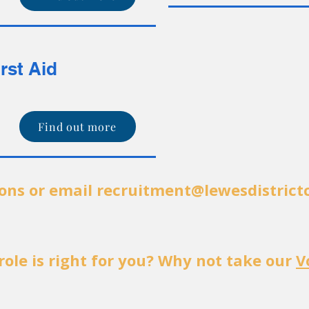
irst Aid
Find out more
tons or email
recruitment@lewesdistrict
role is right for you? Why not take our
V