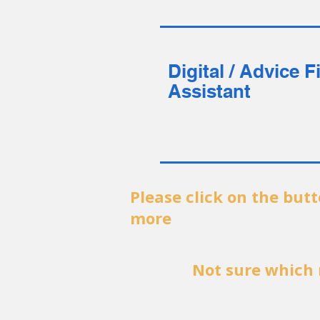
Digital / Advice F
Assistant
Please click on the but
more
Not sure which 