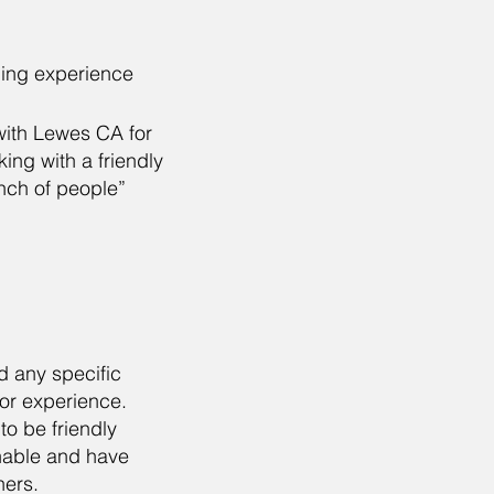
ding experience
with Lewes CA for
ng with a friendly
nch of people”
d any specific
 or experience.
to be friendly
able and have
hers.