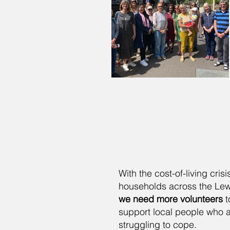
With the cost-of-living cris
households across the Lewe
we need more volunteers
t
support local people who 
struggling to cope.