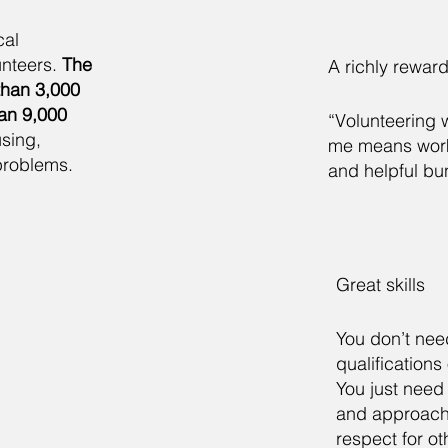
cal
nteers.
The
A richly rewar
than 3,000
han 9,000
“Volunteering 
sing,
me means worki
problems.
and helpful bu
Great skills
You don’t nee
qualifications
You just need 
and approach
respect for ot