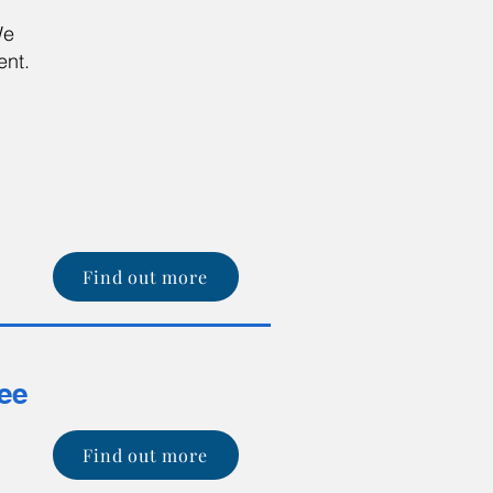
We
ent.
r
Find out more
tee
Find out more