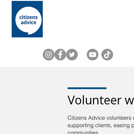
Home
About Us
Lewes District
Volunteer w
Citizens Advice volunteers 
supporting clients, easing 
communities.