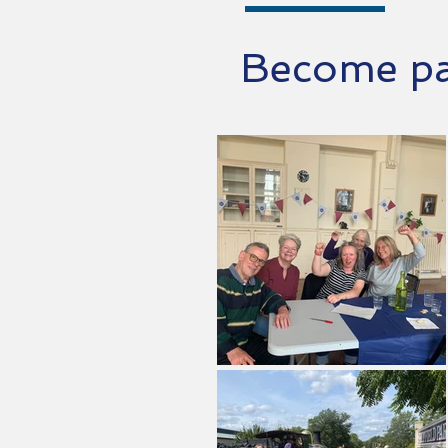
Become par