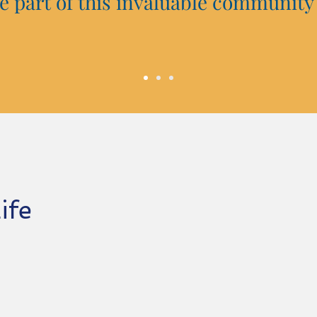
 be part of this invaluable community
Life