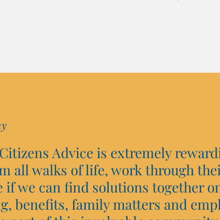
ay
 Citizens Advice is extremely reward
om all walks of life, work through the
if we can find solutions together on
g, benefits, family matters and emp