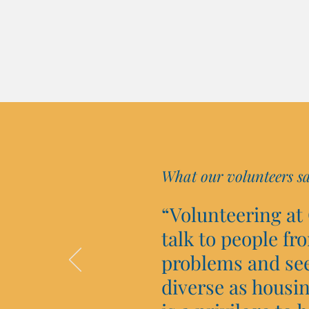
What our volunteers s
“Volunteering at
talk to people fr
problems and see 
diverse as housin