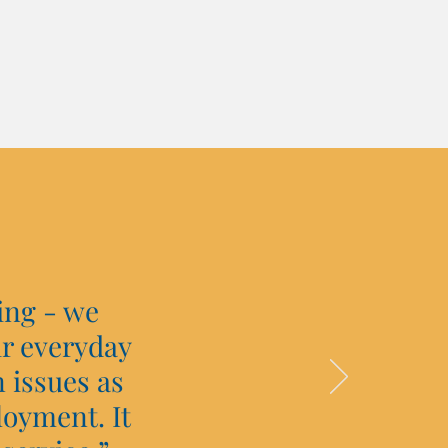
ing - we
ir everyday
 issues as
loyment. It