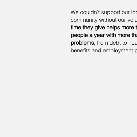
We couldn’t support our lo
community without our volu
time they give helps more 
people a year with more t
problems,
from debt to hou
benefits and employment 