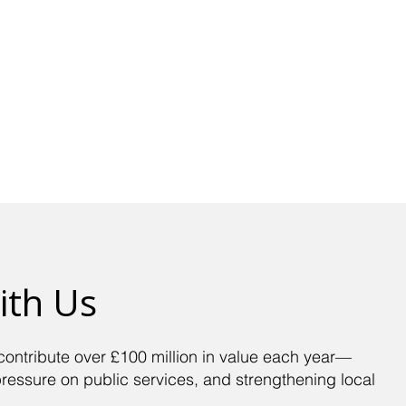
Get Advice
Support Us
Our Work
Volunte
ith Us
contribute over £100 million in value each year—
pressure on public services, and strengthening local