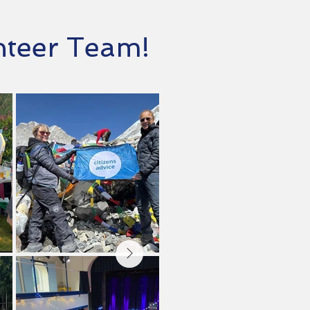
unteer Team!