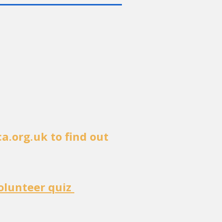
ca.org.uk
to find out
olunteer quiz