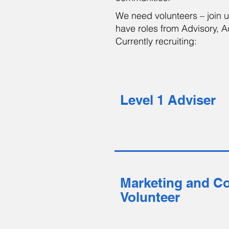
We need volunteers – join 
have roles from Advisory, Ad
Currently recruiting:
Level 1 Adviser
Marketing and C
Volunteer