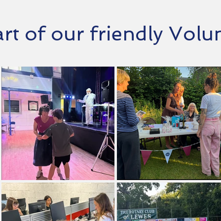
t of our friendly Vol