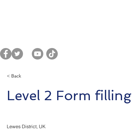
Home
About Us
Get Advice
Sup
es District
< Back
Level 2 Form fillin
Lewes District, UK