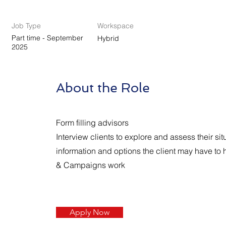
Job Type
Workspace
Part time - September
Hybrid
2025
About the Role
Form filling advisors
Interview clients to explore and assess their si
information and options the client may have to 
& Campaigns work
Apply Now