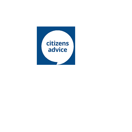
Lewes District Citizens Advice is an operating
name of Lewes District Citizens Advice Bureau
Charity registration number: 1068146
Company l​imited by guarantee
Registered number: 03485336
Registered office: 15 - 19 Chapel Street,
Newhaven, East Sussex, BN9 9PN
Authorised and regulated by the Financial