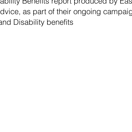
ability Benefits report produced by Ea
Advice, as part of their ongoing campai
nd Disability benefits