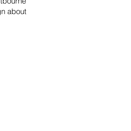
stbourne
gn about