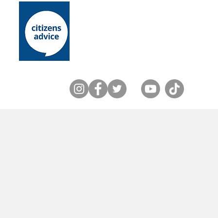
Home
About Us
Lewes District