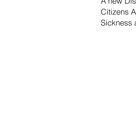
A new Dis
Citizens 
Sickness a