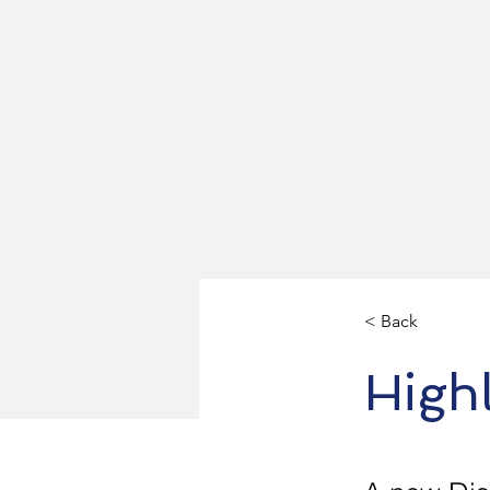
< Back
Highl