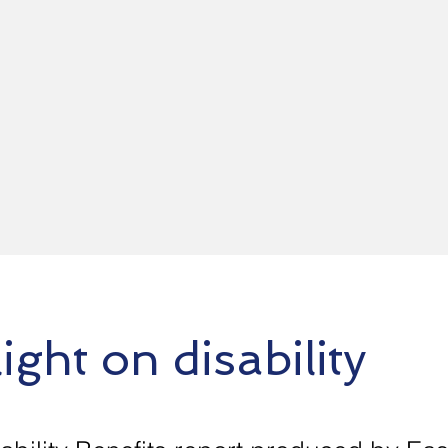
ight on disability