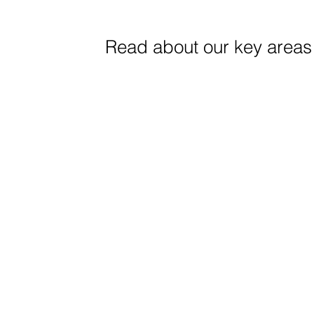
Read about our key areas