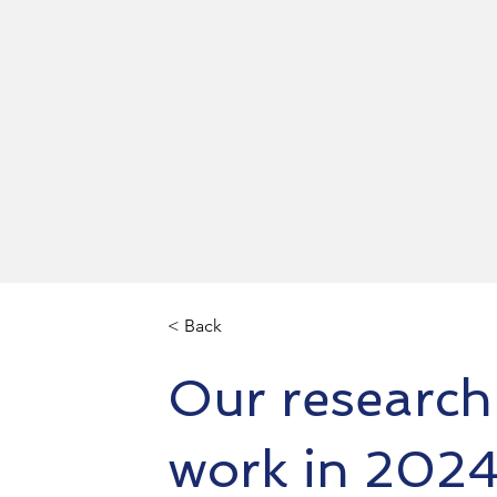
< Back
Our researc
work in 202