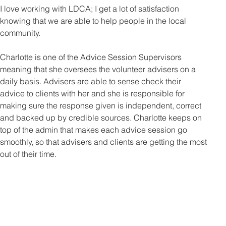
I love working with LDCA; I get a lot of satisfaction 
knowing that we are able to help people in the local 
community. 
Charlotte is one of the Advice Session Supervisors 
meaning that she oversees the volunteer advisers on a 
daily basis. Advisers are able to sense check their 
advice to clients with her and she is responsible for 
making sure the response given is independent, correct 
and backed up by credible sources. Charlotte keeps on 
top of the admin that makes each advice session go 
smoothly, so that advisers and clients are getting the most 
out of their time.