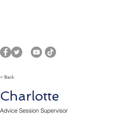
Home
About Us
Get Advice
Sup
es District
< Back
Charlotte
Advice Session Supervisor